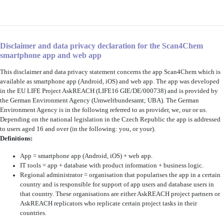
Disclaimer and data privacy declaration for the Scan4Chem
smartphone app and web app
This disclaimer and data privacy statement concerns the app Scan4Chem
which is
available as smartphone app (Android, iOS) and web app. The app was developed
in the EU LIFE Project AskREACH (LIFE16 GIE/DE/000738) and is provided by
the German Environment Agency (Umweltbundesamt; UBA). The German
Environment Agency is in the following referred to as provider, we, our or us.
Depending on the national legislation in the Czech Republic the app is addressed
to users aged 16 and over (in the following: you, or your).
Definitions:
App = smartphone app (Android, iOS) + web app.
IT tools = app + database with product information + business logic.
Regional administrator = organisation that popularises the app in a certain
country and is responsible for support of app users and database users in
that country. These organisations are either AskREACH project partners or
AskREACH replicators who replicate certain project tasks in their
countries.