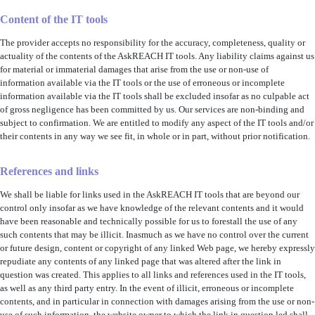
Content of the IT tools
The provider accepts no responsibility for the accuracy, completeness, quality or
actuality of the contents of the AskREACH IT tools. Any liability claims against us
for material or immaterial damages that arise from the use or non-use of
information available via the IT tools or the use of erroneous or incomplete
information available via the IT tools shall be excluded insofar as no culpable act
of gross negligence has been committed by us. Our services are non-binding and
subject to confirmation. We are entitled to modify any aspect of the IT tools and/or
their contents in any way we see fit, in whole or in part, without prior notification.
References and links
We shall be liable for links used in the AskREACH IT tools that are beyond our
control only insofar as we have knowledge of the relevant contents and it would
have been reasonable and technically possible for us to forestall the use of any
such contents that may be illicit. Inasmuch as we have no control over the current
or future design, content or copyright of any linked Web page, we hereby expressly
repudiate any contents of any linked page that was altered after the link in
question was created. This applies to all links and references used in the IT tools,
as well as any third party entry. In the event of illicit, erroneous or incomplete
contents, and in particular in connection with damages arising from the use or non-