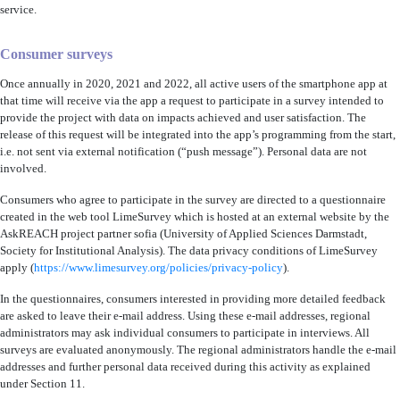
service.
Consumer surveys
Once annually in 2020, 2021 and 2022, all active users of the smartphone app at
that time will receive via the app a request to participate in a survey intended to
provide the project with data on impacts achieved and user satisfaction. The
release of this request will be integrated into the app’s programming from the start,
i.e. not sent via external notification (“push message”). Personal data are not
involved.
Consumers who agree to participate in the survey are directed to a questionnaire
created in the web tool LimeSurvey which is hosted at an external website by the
AskREACH project partner sofia (University of Applied Sciences Darmstadt,
Society for Institutional Analysis). The data privacy conditions of LimeSurvey
apply (
https://www.limesurvey.org/policies/privacy-policy
).
In the questionnaires, consumers interested in providing more detailed feedback
are asked to leave their e-mail address. Using these e-mail addresses, regional
administrators may ask individual consumers to participate in interviews. All
surveys are evaluated anonymously. The regional administrators handle the e-mail
addresses and further personal data received during this activity as explained
under Section 11.