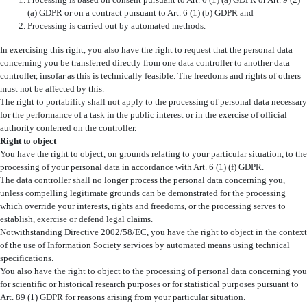
Processing is based on consent pursuant to Art. 6 (1) (a) GDPR or Art. 9 (2)
(a) GDPR or on a contract pursuant to Art. 6 (1) (b) GDPR and
Processing is carried out by automated methods.
In exercising this right, you also have the right to request that the personal data
concerning you be transferred directly from one data controller to another data
controller, insofar as this is technically feasible. The freedoms and rights of others
must not be affected by this.
The right to portability shall not apply to the processing of personal data necessary
for the performance of a task in the public interest or in the exercise of official
authority conferred on the controller.
Right to object
You have the right to object, on grounds relating to your particular situation, to the
processing of your personal data in accordance with Art. 6 (1) (f) GDPR.
The data controller shall no longer process the personal data concerning you,
unless compelling legitimate grounds can be demonstrated for the processing
which override your interests, rights and freedoms, or the processing serves to
establish, exercise or defend legal claims.
Notwithstanding Directive 2002/58/EC, you have the right to object in the context
of the use of Information Society services by automated means using technical
specifications.
You also have the right to object to the processing of personal data concerning you
for scientific or historical research purposes or for statistical purposes pursuant to
Art. 89 (1) GDPR for reasons arising from your particular situation.