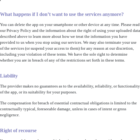
What happens if I don’t want to use the services anymore?
You can delete the app on your smartphone or other device at any time. Please read
our Privacy Policy and the information about the right of using your uploaded data
described above to learn more about how we treat the information you have
provided to us when you stop using our services. We may also terminate your use
of the services (or suspend your access to them) for any reason at our discretion,
including your violation of these terms. We have the sole right to determine
whether you are in breach of any of the restrictions set forth in these terms.
Liability
The provider makes no guarantees as to the availability, reliability, or functionality
of the app, or its suitability for your purposes.
The compensation for breach of essential contractual obligations is limited to the
contractually typical, foreseeable damage, unless in cases of intent or gross
negligence.
Right of recourse