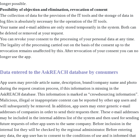
longer possible.
Possibility of objection and elimination
, revocation of consent
The collection of data for the provision of the IT tools and the storage of data in
log files is absolutely necessary for the operation of the IT tools.
Your name and e-mail address are only stored temporarily in the system. Both can
be deleted or removed at your request.
You can revoke your consent to the processing of your personal data at any time.
The legality of the processing carried out on the basis of the consent up to the
revocation remains unaffected by this. After revocation of your consent you can no
longer use the app.
Data entered to the AskREACH database by consumers
App users may provide article name, description, brand/company name and photo
during the request creation process, if this information is missing in the
AskREACH database. This information is marked as “crowdsourcing information”.
Malicious, illegal or inappropriate content can be reported by other app users and
will subsequently be removed. In addition, app users may enter generic e-mail
addresses of companies in order to send their requests there. These e-mail addresses
may be included in the internal address list of the system and then used for sending
future requests of other app users to the same company. Before inclusion in the
internal list they will be checked by the regional administrator. Before entering
any data, the app user has to consent to the conditions of use and is informed that