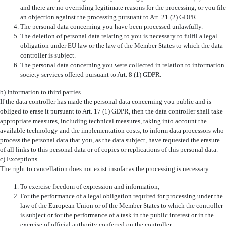
and there are no overriding legitimate reasons for the processing, or you file
an objection against the processing pursuant to Art. 21 (2) GDPR.
The personal data concerning you have been processed unlawfully.
The deletion of personal data relating to you is necessary to fulfil a legal
obligation under EU law or the law of the Member States to which the data
controller is subject.
The personal data concerning you were collected in relation to information
society services offered pursuant to Art. 8 (1) GDPR.
b) Information to third parties
If the data controller has made the personal data concerning you public and is
obliged to erase it pursuant to Art. 17 (1) GDPR, then the data controller shall take
appropriate measures, including technical measures, taking into account the
available technology and the implementation costs, to inform data processors who
process the personal data that you, as the data subject, have requested the erasure
of all links to this personal data or of copies or replications of this personal data.
c) Exceptions
The right to cancellation does not exist insofar as the processing is necessary:
To exercise freedom of expression and information;
For the performance of a legal obligation required for processing under the
law of the European Union or of the Member States to which the controller
is subject or for the performance of a task in the public interest or in the
exercise of official authority conferred on the controller;