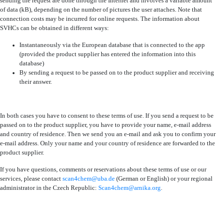
sending the request are done through the Internet and involves a variable amount
of data (kB), depending on the number of pictures the user attaches. Note that
connection costs may be incurred for online requests. The information about
SVHCs can be obtained in different ways:
Instantaneously via the European database that is connected to the app
(provided the product supplier has entered the information into this
database)
By sending a request to be passed on to the product supplier and receiving
their answer.
In both cases you have to consent to these terms of use. If you send a request to be
passed on to the product supplier, you have to provide your name, e-mail address
and country of residence. Then we send you an e-mail and ask you to confirm your
e-mail address. Only your name and your country of residence are forwarded to the
product supplier.
If you have questions, comments or reservations about these terms of use or our
services, please contact
scan4chem@uba.de
(German or English) or your regional
administrator in the Czech Republic:
Scan4chem@arnika.org
.