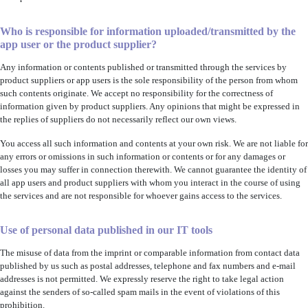
Who is responsible for information uploaded/transmitted by the
app user or the product supplier?
Any information or contents published or transmitted through the services by
product suppliers or app users is the sole responsibility of the person from whom
such contents originate. We accept no responsibility for the correctness of
information given by product suppliers. Any opinions that might be expressed in
the replies of suppliers do not necessarily reflect our own views.
You access all such information and contents at your own risk. We are not liable for
any errors or omissions in such information or contents or for any damages or
losses you may suffer in connection therewith. We cannot guarantee the identity of
all app users and product suppliers with whom you interact in the course of using
the services and are not responsible for whoever gains access to the services.
Use of personal data published in our IT tools
The misuse of data from the imprint or comparable information from contact data
published by us such as postal addresses, telephone and fax numbers and e-mail
addresses is not permitted. We expressly reserve the right to take legal action
against the senders of so-called spam mails in the event of violations of this
prohibition.