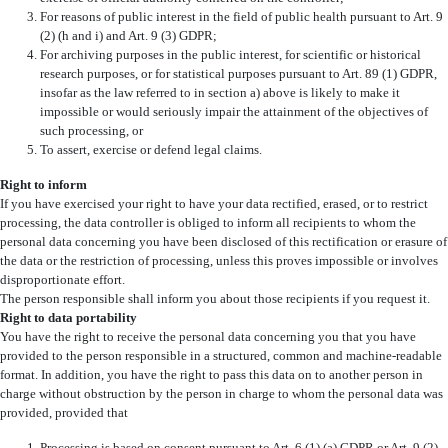
For reasons of public interest in the field of public health pursuant to Art. 9
(2) (h and i) and Art. 9 (3) GDPR;
For archiving purposes in the public interest, for scientific or historical
research purposes, or for statistical purposes pursuant to Art. 89 (1) GDPR,
insofar as the law referred to in section a) above is likely to make it
impossible or would seriously impair the attainment of the objectives of
such processing, or
To assert, exercise or defend legal claims.
Right to inform
If you have exercised your right to have your data rectified, erased, or to restrict
processing, the data controller is obliged to inform all recipients to whom the
personal data concerning you have been disclosed of this rectification or erasure of
the data or the restriction of processing, unless this proves impossible or involves
disproportionate effort.
The person responsible shall inform you about those recipients if you request it.
Right to data portability
You have the right to receive the personal data concerning you that you have
provided to the person responsible in a structured, common and machine-readable
format. In addition, you have the right to pass this data on to another person in
charge without obstruction by the person in charge to whom the personal data was
provided, provided that