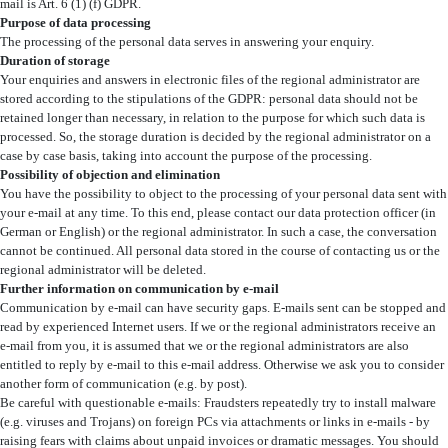
mail is Art. 6 (1) (f) GDPR.
Purpose of data processing
The processing of the personal data serves in answering your enquiry.
Duration of storage
Your enquiries and answers in electronic files of the regional administrator are
stored according to the stipulations of the GDPR: personal data should not be
retained longer than necessary, in relation to the purpose for which such data is
processed. So, the storage duration is decided by the regional administrator on a
case by case basis, taking into account the purpose of the processing.
Possibility of objection and elimination
You have the possibility to object to the processing of your personal data sent with
your e-mail at any time. To this end, please contact our data protection officer (in
German or English) or the regional administrator. In such a case, the conversation
cannot be continued. All personal data stored in the course of contacting us or the
regional administrator will be deleted.
Further information on communication by e-mail
Communication by e-mail can have security gaps. E-mails sent can be stopped and
read by experienced Internet users. If we or the regional administrators receive an
e-mail from you, it is assumed that we or the regional administrators are also
entitled to reply by e-mail to this e-mail address. Otherwise we ask you to consider
another form of communication (e.g. by post).
Be careful with questionable e-mails: Fraudsters repeatedly try to install malware
(e.g. viruses and Trojans) on foreign PCs via attachments or links in e-mails - by
raising fears with claims about unpaid invoices or dramatic messages. You should