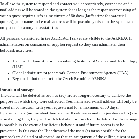
To allow the system to respond and contact you appropriately, your name and e-
mail address will be stored in the system for as long as the response/processing of
your request requires. After a maximum of 60 days (buffer time for potential
queries), your name and e-mail address will be pseudonymised in the system and
only used for anonymous statistics.
All personal data stored in the AskREACH server are visible to the AskREACH
administrators on consumer or supplier request so they can administer their
helpdesk activities.
Technical administrator: Luxembourg Institute of Science and Technology
(LIST)
Global administrator (operator): German Environment Agency (UBA)
Regional administrator in the Czech Republic: ARNIKA
Duration of storage
The data will be deleted as soon as they are no longer necessary to achieve the
purpose for which they were collected. Your name and e-mail address will only be
stored in connection with your requests and for a maximum of 60 days.
If personal data (online identifiers such as IP-addresses and unique device IDs) are
stored in log files, they will be deleted after two weeks at the latest. Further storage
is possible in the event of malicious behaviour and if future access is to be
prevented. In this case the IP addresses of the users (as far as possible for the
purpose) are deleted or alienated, so that an assignment of the calling client is no