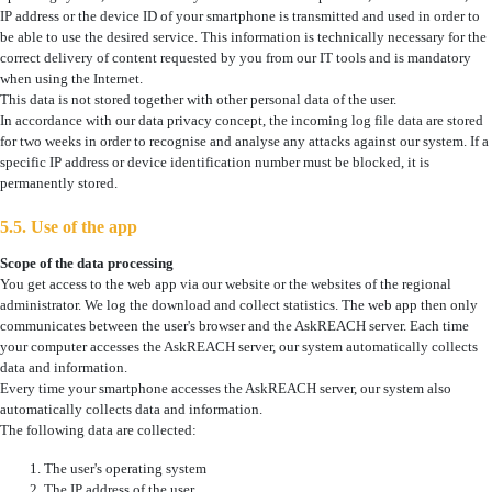
IP address or the device ID of your smartphone is transmitted and used in order to
be able to use the desired service. This information is technically necessary for the
correct delivery of content requested by you from our IT tools and is mandatory
when using the Internet.
This data is not stored together with other personal data of the user.
In accordance with our data privacy concept, the incoming log file data are stored
for two weeks in order to recognise and analyse any attacks against our system. If a
specific IP address or device identification number must be blocked, it is
permanently stored.
5.5. Use of the app
Scope of the data processing
You get access to the web app via our website or the websites of the regional
administrator. We log the download and collect statistics. The web app then only
communicates between the user's browser and the AskREACH server. Each time
your computer accesses the AskREACH server, our system automatically collects
data and information.
Every time your smartphone accesses the AskREACH server, our system also
automatically collects data and information.
The following data are collected:
The user's operating system
The IP address of the user