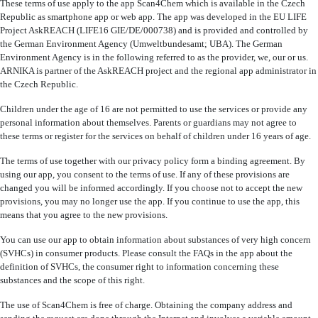
These terms of use apply to the app Scan4Chem which is available in the Czech
Republic as smartphone app or web app. The app was developed in the EU LIFE
Project AskREACH (LIFE16 GIE/DE/000738) and is provided and controlled by
the German Environment Agency (Umweltbundesamt; UBA). The German
Environment Agency is in the following referred to as the provider, we, our or us.
ARNIKA is partner of the AskREACH project and the regional app administrator in
the Czech Republic.
Children under the age of 16 are not permitted to use the services or provide any
personal information about themselves. Parents or guardians may not agree to
these terms or register for the services on behalf of children under 16 years of age.
The terms of use together with our privacy policy form a binding agreement. By
using our app, you consent to the terms of use. If any of these provisions are
changed you will be informed accordingly. If you choose not to accept the new
provisions, you may no longer use the app. If you continue to use the app, this
means that you agree to the new provisions.
You can use our app to obtain information about substances of very high concern
(SVHCs) in consumer products. Please consult the FAQs in the app about the
definition of SVHCs, the consumer right to information concerning these
substances and the scope of this right.
The use of Scan4Chem is free of charge. Obtaining the company address and