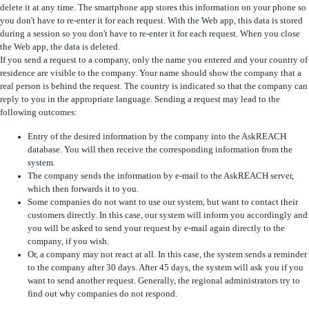
delete it at any time. The smartphone app stores this information on your phone so
you don't have to re-enter it for each request. With the Web app, this data is stored
during a session so you don't have to re-enter it for each request. When you close
the Web app, the data is deleted.
If you send a request to a company, only the name you entered and your country of
residence are visible to the company. Your name should show the company that a
real person is behind the request. The country is indicated so that the company can
reply to you in the appropriate language. Sending a request may lead to the
following outcomes:
Entry of the desired information by the company into the AskREACH
database. You will then receive the corresponding information from the
system.
The company sends the information by e-mail to the AskREACH server,
which then forwards it to you.
Some companies do not want to use our system, but want to contact their
customers directly. In this case, our system will inform you accordingly and
you will be asked to send your request by e-mail again directly to the
company, if you wish.
Or, a company may not react at all. In this case, the system sends a reminder
to the company after 30 days. After 45 days, the system will ask you if you
want to send another request. Generally, the regional administrators try to
find out why companies do not respond.