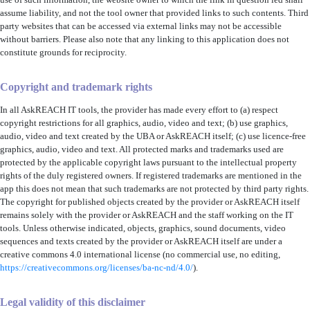
use of such information, the website owner to which the link in question led shall
assume liability, and not the tool owner that provided links to such contents. Third
party websites that can be accessed via external links may not be accessible
without barriers. Please also note that any linking to this application does not
constitute grounds for reciprocity.
Copyright and trademark rights
In all AskREACH IT tools, the provider has made every effort to (a) respect
copyright restrictions for all graphics, audio, video and text; (b) use graphics,
audio, video and text created by the UBA or AskREACH itself; (c) use licence-free
graphics, audio, video and text. All protected marks and trademarks used are
protected by the applicable copyright laws pursuant to the intellectual property
rights of the duly registered owners. If registered trademarks are mentioned in the
app this does not mean that such trademarks are not protected by third party rights.
The copyright for published objects created by the provider or AskREACH itself
remains solely with the provider or AskREACH and the staff working on the IT
tools. Unless otherwise indicated, objects, graphics, sound documents, video
sequences and texts created by the provider or AskREACH itself are under a
creative commons 4.0 international license (no commercial use, no editing,
https://creativecommons.org/licenses/ba-nc-nd/4.0/
).
Legal validity of this disclaimer