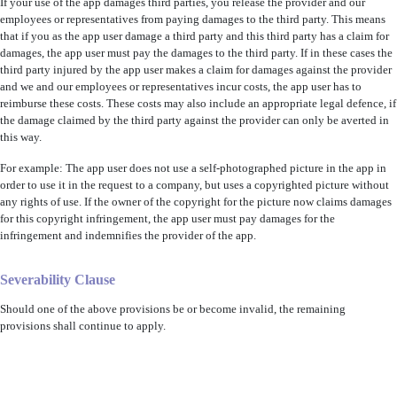
If your use of the app damages third parties, you release the provider and our
employees or representatives from paying damages to the third party. This means
that if you as the app user damage a third party and this third party has a claim for
damages, the app user must pay the damages to the third party. If in these cases the
third party injured by the app user makes a claim for damages against the provider
and we and our employees or representatives incur costs, the app user has to
reimburse these costs. These costs may also include an appropriate legal defence, if
the damage claimed by the third party against the provider can only be averted in
this way.
For example: The app user does not use a self-photographed picture in the app in
order to use it in the request to a company, but uses a copyrighted picture without
any rights of use. If the owner of the copyright for the picture now claims damages
for this copyright infringement, the app user must pay damages for the
infringement and indemnifies the provider of the app.
Severability Clause
Should one of the above provisions be or become invalid, the remaining
provisions shall continue to apply.