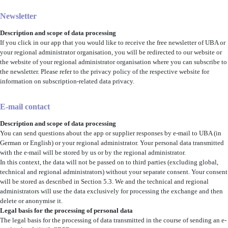
Newsletter
Description and scope of data processing
If you click in our app that you would like to receive the free newsletter of UBA or
your regional administrator organisation, you will be redirected to our website or
the website of your regional administrator organisation where you can subscribe to
the newsletter. Please refer to the privacy policy of the respective website for
information on subscription-related data privacy.
E-mail contact
Description and scope of data processing
You can send questions about the app or supplier responses by e-mail to UBA (in
German or English) or your regional administrator. Your personal data transmitted
with the e-mail will be stored by us or by the regional administrator.
In this context, the data will not be passed on to third parties
(excluding global,
technical and regional administrators)
without your separate consent. Your consent
will be stored as described in Section 5.3. We and the technical and regional
administrators will use the data exclusively for processing the exchange and then
delete or anonymise it.
Legal basis for the processing of personal data
The legal basis for the processing of data transmitted in the course of sending an e-