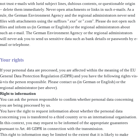
not trust e-mails with lurid subject lines, dubious contents, or questionable origin
– delete them immediately. Never open attachments or links in such e-mails. As a
rule, the German Environment Agency and the regional administrators never send
files with attachments using the suffixes ".exe″ or ".com″. Please do not open such
files and inform us (in German or English) or the regional administrators about
such an e-mail. The German Environment Agency or the regional administrators
will never ask you to send us sensitive data such as bank details or passwords by e-
mail or telephone.
Your rights
If your personal data are processed, you are affected within the meaning of the EU
General Data Protection Regulation (GDPR) and you have the following rights vis-
à-vis the person responsible. Please contact us (in German or English) or the
regional administrator (see above).
Right to information
You can ask the person responsible to confirm whether personal data concerning
you are being processed by us.
You have the right to request information about whether the personal data
concerning you is transferred to a third country or to an international organisation.
In this context, you may request to be informed of the appropriate guarantees
pursuant to Art. 46 GDPR in connection with the transmission.
This right to information may be limited to the extent that it is likely to make