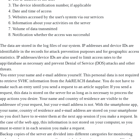
The device identification number, if applicable
Date and time of access
Websites accessed by the user's system via our services
Information about your activities on the server
Volume of data transmitted
Notification whether the access was successful
The data are stored in the log files of our system. IP addresses and device IDs are
identifiable in the records for attack prevention purposes and for geographic access
statistics. IP addresses/device IDs are also used to limit access rates to the
app/database as necessary and prevent Denial of Service (DOS) attacks and other
threats.
You enter your name and e-mail address yourself. This personal data is not required
to retrieve SVHC information from the AskREACH database. You do not have to
make such an entry until you send a request to an article supplier. If you send a
request, this data is stored on the server for as long as is necessary to process the
app actions you desire. Your name and country of residence are visible to the
addressee of your request, but your e-mail address is not. With the smartphone app,
your name, country of residence and e-mail address are stored on your smartphone
so you don't have to re-enter them at the next app session if you make a request. In
the case of the web app, this information is not stored on your computer, so you
must re-enter it in each session you make a request.
Backup copies of the server are divided into different categories for monitoring