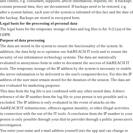
and control, e.g. consumers, suppliers, article information, requests, etc. If backups
contain personal data, they are documented. If backups need to be restored, e.g.
after a system failure, each user of the system is informed of this fact and the date of
the backup. Backups are stored in encrypted form.
Legal basis for the processing of personal data
The legal basis for the temporary storage of data and log files is Art. 6 (1) (a) of the
GDPR.
Purpose of data processing
The data are stored in the system to ensure the functionality of the system. In
addition, the data help us to optimise our AskREACH IT tools and to ensure the
security of our information technology systems. The data are statistically
evaluated in anonymous form in order to document the success of AskREACH IT
tools. The temporary storage of the IP address by the system is necessary to enable
the server information to be delivered to the user's computer/device. For this the IP
address of the user must remain stored for the duration of the session. The data are
not evaluated for marketing purposes.
This data from the log file is not combined with any other stored data. A direct
reference of the IP number from the log file to your person is not possible and is
excluded. The IP address is only evaluated in the event of attacks on the
AskREACH IT infrastructure, offences against morality, or other illegal activities
in connection with the use of the IT tools. A conclusion from the IP number to your
person is only possible through your dial-in provider through a public prosecutor's
investigation.
You enter your name and e-mail address yourself into the app and can change or