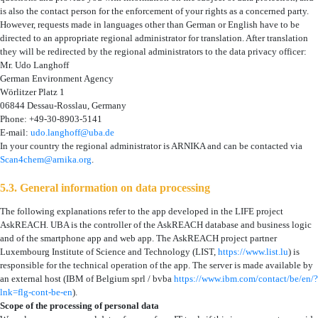
is also the contact person for the enforcement of your rights as a concerned party.
However, requests made in languages other than German or English have to be
directed to an appropriate regional administrator for translation. After translation
they will be redirected by the regional administrators to the data privacy officer:
Mr. Udo Langhoff
German Environment Agency
Wörlitzer Platz 1
06844 Dessau-Rosslau, Germany
Phone: +49-30-8903-5141
E-mail:
udo.langhoff@uba.de
In your country the regional administrator is ARNIKA
and can be contacted via
Scan4chem@arnika.org
.
5.3. General information on data processing
The following explanations refer to the app developed in the LIFE project
AskREACH. UBA is the controller of the AskREACH database and business logic
and of the smartphone app and web app. The AskREACH project partner
Luxembourg Institute of Science and Technology (LIST,
https://www.list.lu
) is
responsible for the technical operation of the app. The server is made available by
an external host (IBM of Belgium sprl / bvba
https://www.ibm.com/contact/be/en/?
lnk=flg-cont-be-en
).
Scope of the processing of personal data