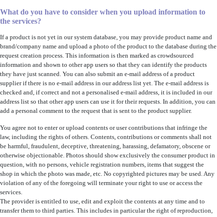
What do you have to consider when you upload information to
the services?
If a product is not yet in our system database, you may provide product name and
brand/company name and upload a photo of the product to the database during the
request creation process. This information is then marked as crowdsourced
information and shown to other app users so that they can identify the products
they have just scanned. You can also submit an e-mail address of a product
supplier if there is no e-mail address in our address list yet. The e-mail address is
checked and, if correct and not a personalised e-mail address, it is included in our
address list so that other app users can use it for their requests. In addition, you can
add a personal comment to the request that is sent to the product supplier.
You agree not to enter or upload contents or user contributions that infringe the
law, including the rights of others. Contents, contributions or comments shall not
be harmful, fraudulent, deceptive, threatening, harassing, defamatory, obscene or
otherwise objectionable. Photos should show exclusively the consumer product in
question, with no persons, vehicle registration numbers, items that suggest the
shop in which the photo was made, etc. No copyrighted pictures may be used. Any
violation of any of the foregoing will terminate your right to use or access the
services.
The provider is entitled to use, edit and exploit the contents at any time and to
transfer them to third parties. This includes in particular the right of reproduction,