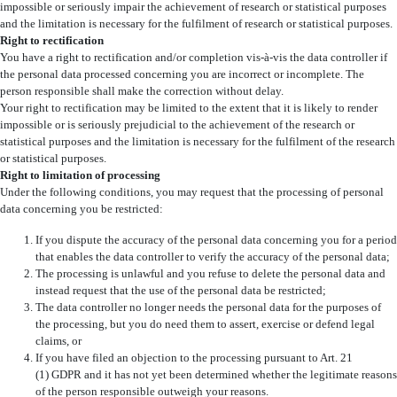
impossible or seriously impair the achievement of research or statistical purposes
and the limitation is necessary for the fulfilment of research or statistical purposes.
Right to rectification
You have a right to rectification and/or completion vis-à-vis the data controller if
the personal data processed concerning you are incorrect or incomplete. The
person responsible shall make the correction without delay.
Your right to rectification may be limited to the extent that it is likely to render
impossible or is seriously prejudicial to the achievement of the research or
statistical purposes and the limitation is necessary for the fulfilment of the research
or statistical purposes.
Right to limitation of processing
Under the following conditions, you may request that the processing of personal
data concerning you be restricted:
If you dispute the accuracy of the personal data concerning you for a period
that enables the data controller to verify the accuracy of the personal data;
The processing is unlawful and you refuse to delete the personal data and
instead request that the use of the personal data be restricted;
The data controller no longer needs the personal data for the purposes of
the processing, but you do need them to assert, exercise or defend legal
claims, or
If you have filed an objection to the processing pursuant to Art. 21
(1) GDPR and it has not yet been determined whether the legitimate reasons
of the person responsible outweigh your reasons.