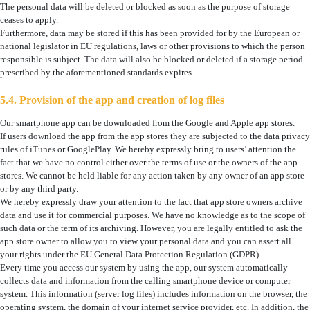
The personal data will be deleted or blocked as soon as the purpose of storage
ceases to apply.
Furthermore, data may be stored if this has been provided for by the European or
national legislator in EU regulations, laws or other provisions to which the person
responsible is subject. The data will also be blocked or deleted if a storage period
prescribed by the aforementioned standards expires.
5.4. Provision of the app and creation of log files
Our smartphone app can be downloaded from the Google and Apple app stores.
If users download the app from the app stores they are subjected to the data privacy
rules of iTunes or GooglePlay. We hereby expressly bring to users’ attention the
fact that we have no control either over the terms of use or the owners of the app
stores. We cannot be held liable for any action taken by any owner of an app store
or by any third party.
We hereby expressly draw your attention to the fact that app store owners archive
data and use it for commercial purposes. We have no knowledge as to the scope of
such data or the term of its archiving. However, you are legally entitled to ask the
app store owner to allow you to view your personal data and you can assert all
your rights under the EU General Data Protection Regulation (GDPR).
Every time you access our system by using the app, our system automatically
collects data and information from the calling smartphone device or computer
system. This information (server log files) includes information on the browser, the
operating system, the domain of your internet service provider, etc. In addition, the