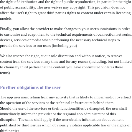
the right of distribution and the right of public reproduction, in particular the right
of public accessibility. The user waives any copyright. This provision does not
affect the user's right to grant third parties rights to content under certain licencing
models.
Finally, you allow the provider to make changes to your user submissions in order
to customise and adapt them to the technical requirements of connection networks,
devices, services or media when performing the necessary technical steps to
provide the services to our users (including you)
We also reserve the right, at our sole discretion and without notice, to remove
content from the services at any time and for any reason (including, but not limited
to claims by third parties that the content you have contributed violates these
terms).
Further obligations of the user
The app user must refrain from any activity that is likely to impair and/or overload
the operation of the services or the technical infrastructure behind them.
Should the use of the services or their functionalities be disrupted, the user shall
immediately inform the provider or the regional app administrator of this
disruption. The same shall apply if the user obtains information about content
published by third parties which obviously violates applicable law or the rights of
third parties.