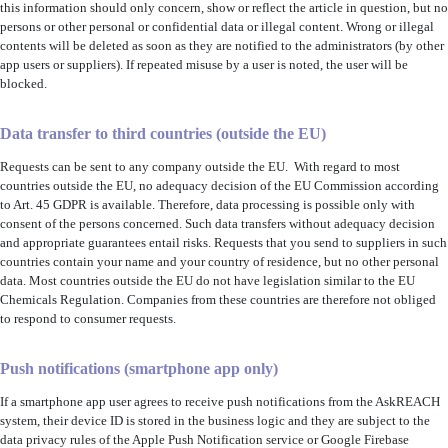
this information should only concern, show or reflect the article in question, but no
persons or other personal or confidential data or illegal content. Wrong or illegal
contents will be deleted as soon as they are notified to the administrators (by other
app users or suppliers). If repeated misuse by a user is noted, the user will be
blocked.
Data transfer to third countries (outside
the EU
)
Requests can be sent to any company
outside the EU
.
With regard to most
countries outside the EU, no adequacy decision of the EU Commission according
to Art. 45 GDPR is available. Therefore, data processing is possible only with
consent of the persons concerned. Such data transfers without adequacy decision
and appropriate guarantees entail risks
. Requests that you send to suppliers in such
countries contain your name and your country of residence, but no other personal
data. Most countries outside the EU do not have legislation similar to the EU
Chemicals Regulation. Companies from these countries are therefore not obliged
to respond to consumer requests.
Push notifications (smartphone app only)
If a smartphone app user agrees to receive push notifications from the AskREACH
system, their device ID is stored in the business logic and they are subject to the
data privacy rules of the Apple Push Notification service or Google Firebase