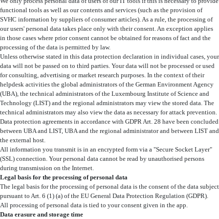
We only process personal data of users of our IT tools if this is necessary to provide
functional tools as well as our contents and services (such as the provision of
SVHC information by suppliers of consumer articles). As a rule, the processing of
our users' personal data takes place only with their consent. An exception applies
in those cases where prior consent cannot be obtained for reasons of fact and the
processing of the data is permitted by law.
Unless otherwise stated in this data protection declaration in individual cases, your
data will not be passed on to third parties. Your data will not be processed or used
for consulting, advertising or market research purposes. In the context of their
helpdesk activities the global administrators of the German Environment Agency
(UBA), the technical administrators of the Luxembourg Institute of Science and
Technology (LIST) and the regional administrators may view the stored data. The
technical administrators may also view the data as necessary for attack prevention.
Data protection agreements in accordance with GDPR Art. 28 have been concluded
between UBA and LIST, UBA and the regional administrator and between LIST and
the external host.
All information you transmit is in an encrypted form via a "Secure Socket Layer"
(SSL) connection. Your personal data cannot be read by unauthorised persons
during transmission on the Internet.
Legal basis for the processing of personal data
The legal basis for the processing of personal data is the consent of the data subject
pursuant to Art. 6 (1) (a) of the EU General Data Protection Regulation (GDPR).
All processing of personal data is tied to your consent given in the app.
Data erasure and storage time