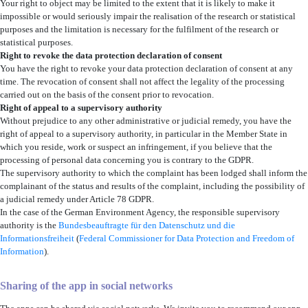
Your right to object may be limited to the extent that it is likely to make it
impossible or would seriously impair the realisation of the research or statistical
purposes and the limitation is necessary for the fulfilment of the research or
statistical purposes.
Right to revoke the data protection declaration of consent
You have the right to revoke your data protection declaration of consent at any
time. The revocation of consent shall not affect the legality of the processing
carried out on the basis of the consent prior to revocation.
Right of appeal to a supervisory authority
Without prejudice to any other administrative or judicial remedy, you have the
right of appeal to a supervisory authority, in particular in the Member State in
which you reside, work or suspect an infringement, if you believe that the
processing of personal data concerning you is contrary to the GDPR.
The supervisory authority to which the complaint has been lodged shall inform the
complainant of the status and results of the complaint, including the possibility of
a judicial remedy under Article 78 GDPR.
In the case of the German Environment Agency, the responsible supervisory
authority is the
Bundesbeauftragte für den Datenschutz und die
Informationsfreiheit
(
Federal Commissioner for Data Protection and Freedom of
Information
).
Sharing of the app in social networks