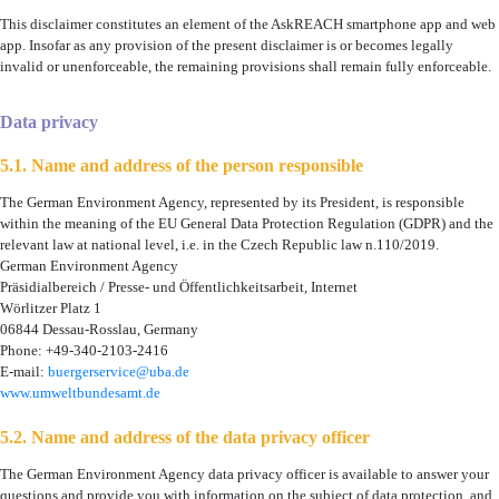
This disclaimer constitutes an element of the AskREACH smartphone app and web
app. Insofar as any provision of the present disclaimer is or becomes legally
invalid or unenforceable, the remaining provisions shall remain fully enforceable.
Data privacy
5.1. Name and address of the person responsible
The German Environment Agency, represented by its President, is responsible
within the meaning of the EU General Data Protection Regulation (GDPR) and the
relevant law at national level, i.e. in the Czech Republic law n.110/2019.
German Environment Agency
Präsidialbereich / Presse- und Öffentlichkeitsarbeit, Internet
Wörlitzer Platz 1
06844 Dessau-Rosslau, Germany
Phone: +49-340-2103-2416
E-mail:
buergerservice@uba.de
www.umweltbundesamt.de
5.2. Name and address of the data privacy officer
The German Environment Agency data privacy officer is available to answer your
questions and provide you with information on the subject of data protection, and