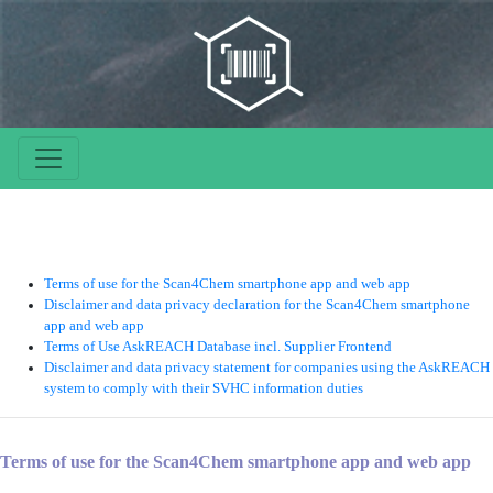
Terms of use for the Scan4Chem smartphone app and web app
Disclaimer and data privacy declaration for the Scan4Chem smartphone
app and web app
Terms of Use AskREACH Database incl. Supplier Frontend
Disclaimer and data privacy statement for companies using the AskREACH
system to comply with their SVHC information duties
Terms of use for the Scan4Chem smartphone app and web app