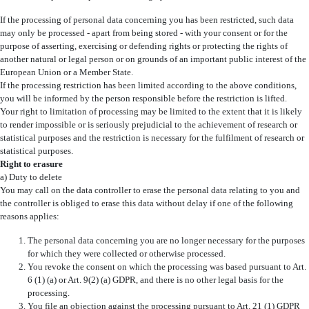
If the processing of personal data concerning you has been restricted, such data
may only be processed - apart from being stored - with your consent or for the
purpose of asserting, exercising or defending rights or protecting the rights of
another natural or legal person or on grounds of an important public interest of the
European Union or a Member State.
If the processing restriction has been limited according to the above conditions,
you will be informed by the person responsible before the restriction is lifted.
Your right to limitation of processing may be limited to the extent that it is likely
to render impossible or is seriously prejudicial to the achievement of research or
statistical purposes and the restriction is necessary for the fulfilment of research or
statistical purposes.
Right to erasure
a) Duty to delete
You may call on the data controller to erase the personal data relating to you and
the controller is obliged to erase this data without delay if one of the following
reasons applies:
The personal data concerning you are no longer necessary for the purposes
for which they were collected or otherwise processed.
You revoke the consent on which the processing was based pursuant to Art.
6 (1) (a) or Art. 9(2) (a) GDPR, and there is no other legal basis for the
processing.
You file an objection against the processing pursuant to Art. 21 (1) GDPR